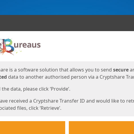
ges
are is a software solution that allows you to send
secure
a
ted
data to another authorised person via a Cryptshare Tran
the data, please click ‘Provide’.
have received a Cryptshare Transfer ID and would like to ret
ciated files, click ‘Retrieve’.