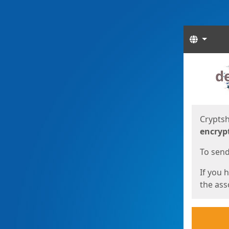
Langua
Start
Start
Cryptsh
encryp
To send 
If you 
the asso