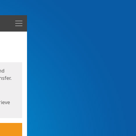
Menu
nd
sfer.
rieve