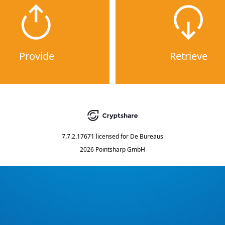
Provide
Retrieve
7.7.2.17671
licensed for
De Bureaus
2026 Pointsharp GmbH