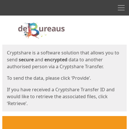
Men
Start
Start
Cryptshare is a software solution that allows you to
send
secure
and
encrypted
data to another
authorised person via a Cryptshare Transfer.
To send the data, please click ‘Provide’.
If you have received a Cryptshare Transfer ID and
would like to retrieve the associated files, click
‘Retrieve’.