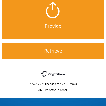
Provide
Retrieve
7.7.2.17671
licensed for
De Bureaus
2026 Pointsharp GmbH