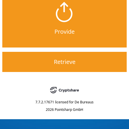
Provide
Retrieve
7.7.2.17671
licensed for
De Bureaus
2026 Pointsharp GmbH