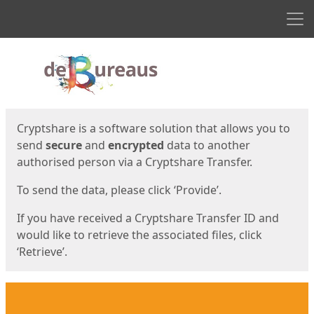
Men
Start
Start
Cryptshare is a software solution that allows you to
send
secure
and
encrypted
data to another
authorised person via a Cryptshare Transfer.
To send the data, please click ‘Provide’.
If you have received a Cryptshare Transfer ID and
would like to retrieve the associated files, click
‘Retrieve’.