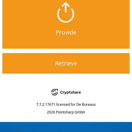
Provide
Retrieve
7.7.2.17671
licensed for
De Bureaus
2026 Pointsharp GmbH