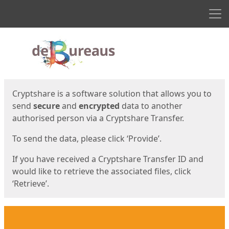
Men
Start
Start
Cryptshare is a software solution that allows you to
send
secure
and
encrypted
data to another
authorised person via a Cryptshare Transfer.
To send the data, please click ‘Provide’.
If you have received a Cryptshare Transfer ID and
would like to retrieve the associated files, click
‘Retrieve’.