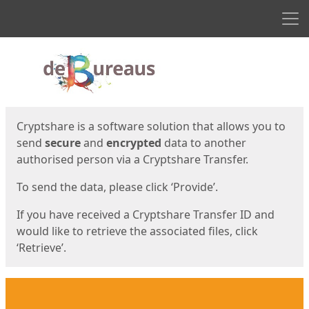
Men
Start
Start
Cryptshare is a software solution that allows you to
send
secure
and
encrypted
data to another
authorised person via a Cryptshare Transfer.
To send the data, please click ‘Provide’.
If you have received a Cryptshare Transfer ID and
would like to retrieve the associated files, click
‘Retrieve’.