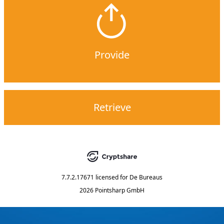
Provide
Retrieve
7.7.2.17671
licensed for
De Bureaus
2026 Pointsharp GmbH