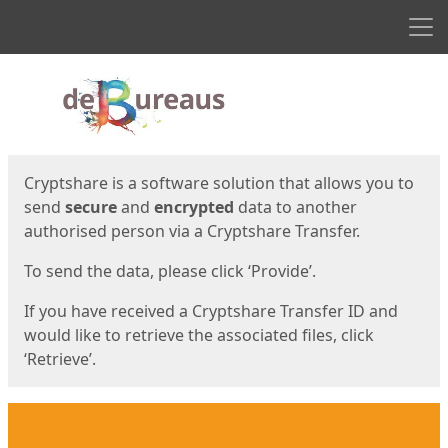
Men
Start
Start
Cryptshare is a software solution that allows you to
send
secure
and
encrypted
data to another
authorised person via a Cryptshare Transfer.
To send the data, please click ‘Provide’.
If you have received a Cryptshare Transfer ID and
would like to retrieve the associated files, click
‘Retrieve’.