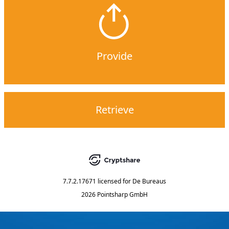
Provide
Retrieve
7.7.2.17671
licensed for
De Bureaus
2026 Pointsharp GmbH